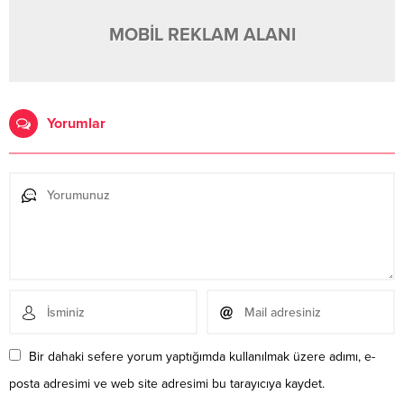
MOBİL REKLAM ALANI
Yorumlar
Bir dahaki sefere yorum yaptığımda kullanılmak üzere adımı, e-
posta adresimi ve web site adresimi bu tarayıcıya kaydet.