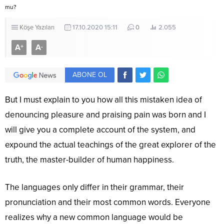
mu?
Köşe Yazıları
17.10.2020 15:11
0
2.055
A
A
+
-
ABONE OL
But I must explain to you how all this mistaken idea of
denouncing pleasure and praising pain was born and I
will give you a complete account of the system, and
expound the actual teachings of the great explorer of the
truth, the master-builder of human happiness.
The languages only differ in their grammar, their
pronunciation and their most common words. Everyone
realizes why a new common language would be