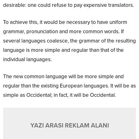
desirable: one could refuse to pay expensive translators.
To achieve this, it would be necessary to have uniform
grammar, pronunciation and more common words. If
several languages coalesce, the grammar of the resulting
language is more simple and regular than that of the
individual languages.
The new common language will be more simple and
regular than the existing European languages. It will be as
simple as Occidental; in fact, it will be Occidental.
YAZI ARASI REKLAM ALANI