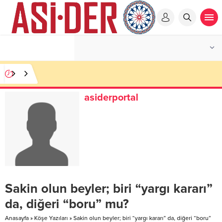
asiderportal
Sakin olun beyler; biri “yargı kararı”
da, diğeri “boru” mu?
Anasayfa
»
Köşe Yazıları
»
Sakin olun beyler; biri “yargı kararı” da, diğeri “boru”