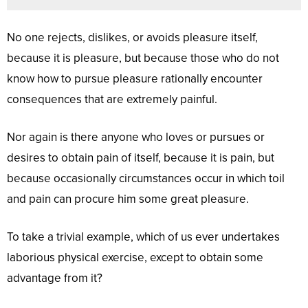
No one rejects, dislikes, or avoids pleasure itself,
because it is pleasure, but because those who do not
know how to pursue pleasure rationally encounter
consequences that are extremely painful.
Nor again is there anyone who loves or pursues or
desires to obtain pain of itself, because it is pain, but
because occasionally circumstances occur in which toil
and pain can procure him some great pleasure.
To take a trivial example, which of us ever undertakes
laborious physical exercise, except to obtain some
advantage from it?