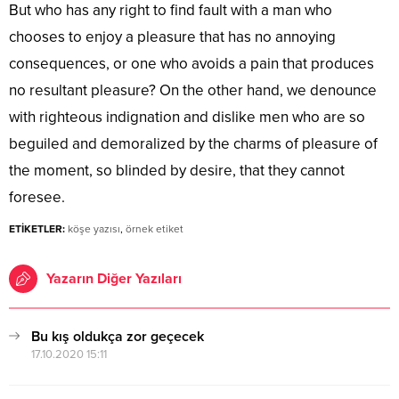
But who has any right to find fault with a man who
chooses to enjoy a pleasure that has no annoying
consequences, or one who avoids a pain that produces
no resultant pleasure? On the other hand, we denounce
with righteous indignation and dislike men who are so
beguiled and demoralized by the charms of pleasure of
the moment, so blinded by desire, that they cannot
foresee.
ETİKETLER:
köşe yazısı
,
örnek etiket
Yazarın Diğer Yazıları
Bu kış oldukça zor geçecek
17.10.2020 15:11