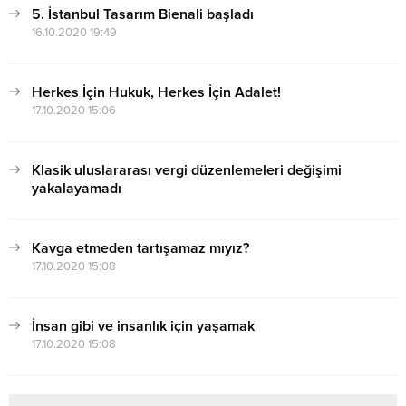
5. İstanbul Tasarım Bienali başladı
16.10.2020 19:49
Herkes İçin Hukuk, Herkes İçin Adalet!
17.10.2020 15:06
Klasik uluslararası vergi düzenlemeleri değişimi
yakalayamadı
17.10.2020 15:07
Kavga etmeden tartışamaz mıyız?
17.10.2020 15:08
İnsan gibi ve insanlık için yaşamak
17.10.2020 15:08