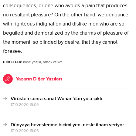
consequences, or one who avoids a pain that produces
no resultant pleasure? On the other hand, we denounce
with righteous indignation and dislike men who are so
beguiled and demoralized by the charms of pleasure of
the moment, so blinded by desire, that they cannot
foresee.
ETİKETLER:
köşe yazısı
,
örnek etiket
Yazarın Diğer Yazıları
Virüsten sonra sanat Wuhan’dan yola çıktı
17.10.2020 15:06
Dünyaya heveslenme biçimi yeni nesle ilham veriyor
17.10.2020 15:06