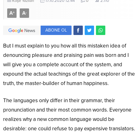
Köşe Yazıları
17.10.2020 12:44
0
2.110
A
A
+
-
ABONE OL
But I must explain to you how all this mistaken idea of
denouncing pleasure and praising pain was born and I
will give you a complete account of the system, and
expound the actual teachings of the great explorer of the
truth, the master-builder of human happiness.
The languages only differ in their grammar, their
pronunciation and their most common words. Everyone
realizes why a new common language would be
desirable: one could refuse to pay expensive translators.