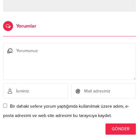
Yorumlar
Bir dahaki sefere yorum yaptığımda kullanılmak üzere adımı, e-
posta adresimi ve web site adresimi bu tarayıcıya kaydet.