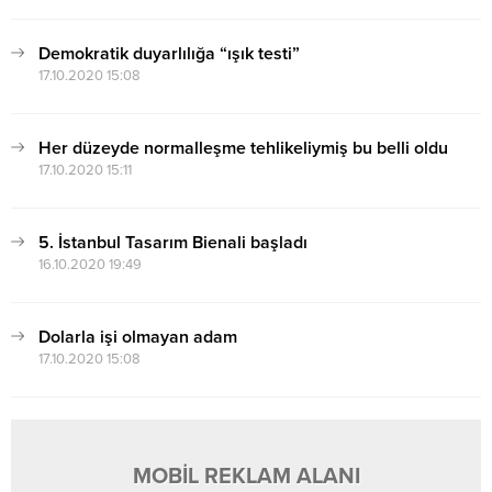
Demokratik duyarlılığa “ışık testi”
17.10.2020 15:08
Her düzeyde normalleşme tehlikeliymiş bu belli oldu
17.10.2020 15:11
5. İstanbul Tasarım Bienali başladı
16.10.2020 19:49
Dolarla işi olmayan adam
17.10.2020 15:08
MOBİL REKLAM ALANI