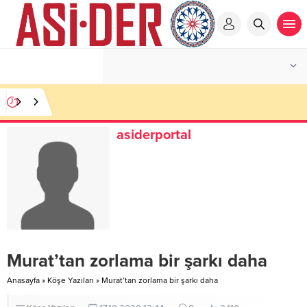
asiderportal
Murat’tan zorlama bir şarkı daha
Anasayfa
»
Köşe Yazıları
»
Murat’tan zorlama bir şarkı daha