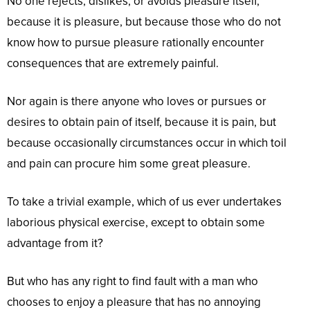
No one rejects, dislikes, or avoids pleasure itself,
because it is pleasure, but because those who do not
know how to pursue pleasure rationally encounter
consequences that are extremely painful.
Nor again is there anyone who loves or pursues or
desires to obtain pain of itself, because it is pain, but
because occasionally circumstances occur in which toil
and pain can procure him some great pleasure.
To take a trivial example, which of us ever undertakes
laborious physical exercise, except to obtain some
advantage from it?
But who has any right to find fault with a man who
chooses to enjoy a pleasure that has no annoying