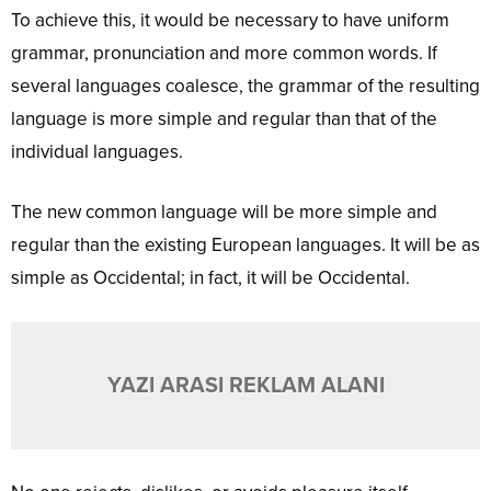
To achieve this, it would be necessary to have uniform
grammar, pronunciation and more common words. If
several languages coalesce, the grammar of the resulting
language is more simple and regular than that of the
individual languages.
The new common language will be more simple and
regular than the existing European languages. It will be as
simple as Occidental; in fact, it will be Occidental.
YAZI ARASI REKLAM ALANI