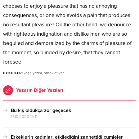
chooses to enjoy a pleasure that has no annoying
consequences, or one who avoids a pain that produces
no resultant pleasure? On the other hand, we denounce
with righteous indignation and dislike men who are so
beguiled and demoralized by the charms of pleasure of
the moment, so blinded by desire, that they cannot
foresee.
ETİKETLER:
köşe yazısı
,
örnek etiket
Yazarın Diğer Yazıları
Bu kış oldukça zor geçecek
17.10.2020 15:11
Erkeklerin kadınları etkilediğini zannettiği cümleler