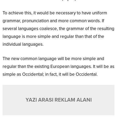
To achieve this, it would be necessary to have uniform
grammar, pronunciation and more common words. If
several languages coalesce, the grammar of the resulting
language is more simple and regular than that of the
individual languages.
The new common language will be more simple and
regular than the existing European languages. It will be as
simple as Occidental; in fact, it will be Occidental.
YAZI ARASI REKLAM ALANI