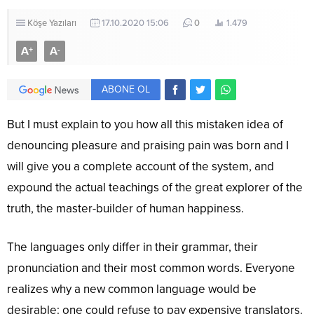
Köşe Yazıları
17.10.2020 15:06
0
1.479
A
A
+
-
ABONE OL
But I must explain to you how all this mistaken idea of
denouncing pleasure and praising pain was born and I
will give you a complete account of the system, and
expound the actual teachings of the great explorer of the
truth, the master-builder of human happiness.
The languages only differ in their grammar, their
pronunciation and their most common words. Everyone
realizes why a new common language would be
desirable: one could refuse to pay expensive translators.