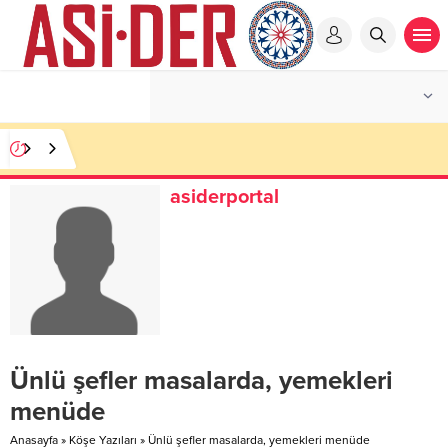
asiderportal
Ünlü şefler masalarda, yemekleri
menüde
Anasayfa
»
Köşe Yazıları
»
Ünlü şefler masalarda, yemekleri menüde