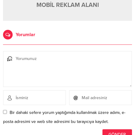
MOBİL REKLAM ALANI
Yorumlar
Bir dahaki sefere yorum yaptığımda kullanılmak üzere adımı, e-
posta adresimi ve web site adresimi bu tarayıcıya kaydet.