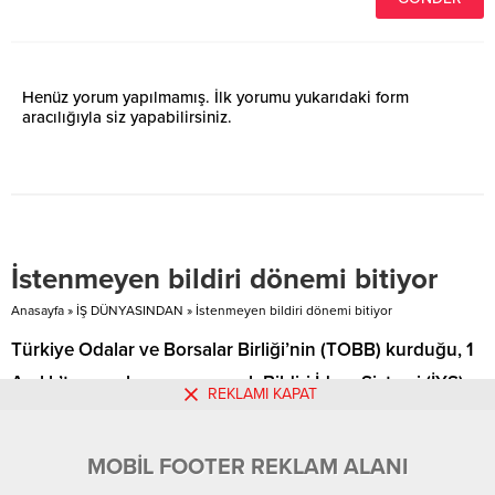
Henüz yorum yapılmamış. İlk yorumu yukarıdaki form
aracılığıyla siz yapabilirsiniz.
İstenmeyen bildiri dönemi bitiyor
Anasayfa
»
İŞ DÜNYASINDAN
»
İstenmeyen bildiri dönemi bitiyor
Türkiye Odalar ve Borsalar Birliği’nin (TOBB) kurduğu, 1
Aralık’ta uygulamaya geçecek Bildiri İdare Sistemi (İYS)
REKLAMI KAPAT
ile müşterilere bayram ve …
MOBİL FOOTER REKLAM ALANI