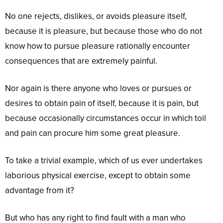
No one rejects, dislikes, or avoids pleasure itself,
because it is pleasure, but because those who do not
know how to pursue pleasure rationally encounter
consequences that are extremely painful.
Nor again is there anyone who loves or pursues or
desires to obtain pain of itself, because it is pain, but
because occasionally circumstances occur in which toil
and pain can procure him some great pleasure.
To take a trivial example, which of us ever undertakes
laborious physical exercise, except to obtain some
advantage from it?
But who has any right to find fault with a man who