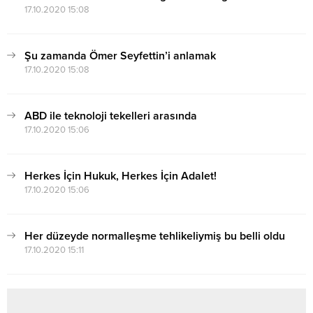
17.10.2020 15:08
Şu zamanda Ömer Seyfettin’i anlamak
17.10.2020 15:08
ABD ile teknoloji tekelleri arasında
17.10.2020 15:06
Herkes İçin Hukuk, Herkes İçin Adalet!
17.10.2020 15:06
Her düzeyde normalleşme tehlikeliymiş bu belli oldu
17.10.2020 15:11