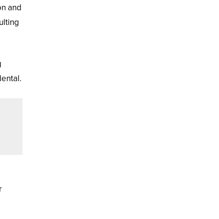
on and
ulting
g
dental.
r