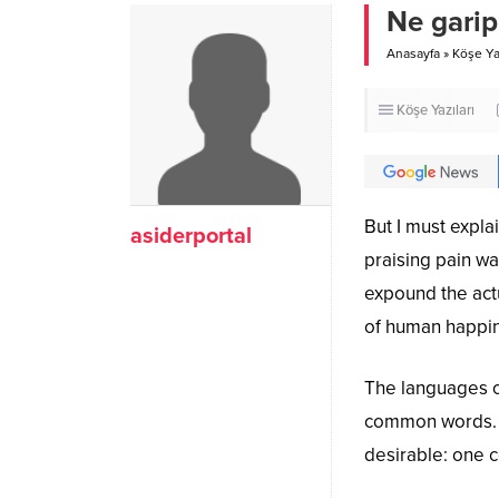
Ne garip
Anasayfa
»
Köşe Yaz
Köşe Yazıları
But I must expla
asiderportal
praising pain wa
expound the actu
of human happi
The languages on
common words. 
desirable: one c