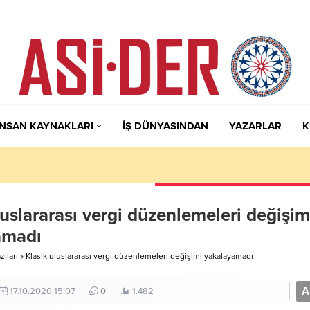
İNSAN KAYNAKLARI
İŞ DÜNYASINDAN
YAZARLAR
K
luslararası vergi düzenlemeleri değişim
amadı
ıları
»
Klasik uluslararası vergi düzenlemeleri değişimi yakalayamadı
A
17.10.2020 15:07
0
1.482