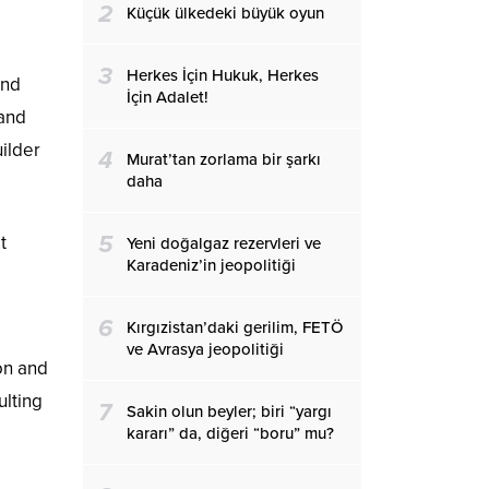
2
Küçük ülkedeki büyük oyun
3
Herkes İçin Hukuk, Herkes
and
İçin Adalet!
 and
uilder
4
Murat’tan zorlama bir şarkı
daha
5
t
Yeni doğalgaz rezervleri ve
Karadeniz’in jeopolitiği
6
Kırgızistan’daki gerilim, FETÖ
ve Avrasya jeopolitiği
on and
ulting
7
Sakin olun beyler; biri “yargı
kararı” da, diğeri “boru” mu?