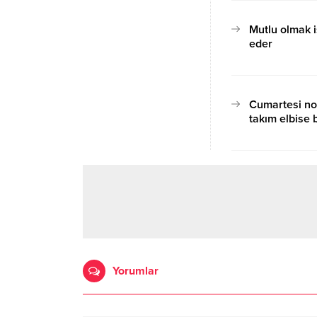
Mutlu olmak i
eder
17.10.2020 15:07
Cumartesi no
takım elbise b
17.10.2020 15:12
Yorumlar