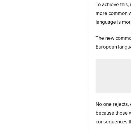
To achieve this
more common wor
language is more
The new common 
European language
No one rejects, d
because those w
consequences th