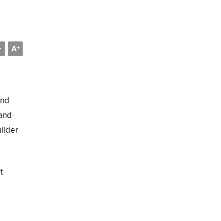
A
-
+
and
 and
uilder
t