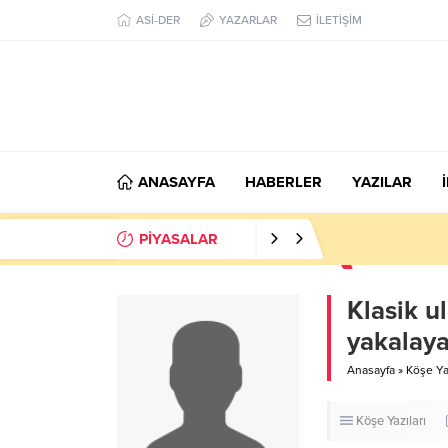
ASİ-DER
YAZARLAR
İLETİŞİM
ANASAYFA
HABERLER
YAZILAR
PİYASALAR
Klasik u
yakalay
Anasayfa
»
Köşe Yaz
Köşe Yazıları