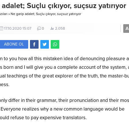
 adalet; Suçlu çıkıyor, suçsuz yatırıyor
ıları
»
Ne garip adalet; Suçlu çıkıyor, suçsuz yatırıyor
A
17.10.2020 15:07
0
2.058
ABONE OL
in to you how all this mistaken idea of denouncing pleasure 
s born and I will give you a complete account of the system,
al teachings of the great explorer of the truth, the master-b
ness.
ly differ in their grammar, their pronunciation and their mos
Everyone realizes why a new common language would be
ould refuse to pay expensive translators.