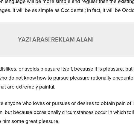
language will be more simple and regular than the existin
s. It will be as simple as Occidental; in fact, it will be Occi
YAZI ARASI REKLAM ALANI
islikes, or avoids pleasure itself, because it is pleasure, but
ho do not know how to pursue pleasure rationally encounte
at are extremely painful.
re anyone who loves or pursues or desires to obtain pain of it
in, but because occasionally circumstances occur in which toi
e him some great pleasure.