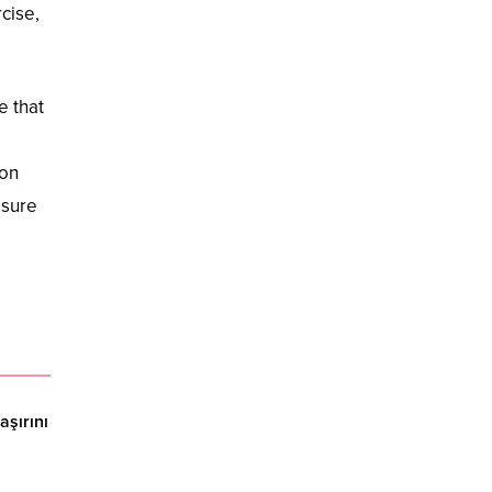
cise,
e that
ion
asure
şırını