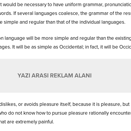
, it would be necessary to have uniform grammar, pronunciati
ds. If several languages coalesce, the grammar of the res
 simple and regular than that of the individual languages.
language will be more simple and regular than the existin
s. It will be as simple as Occidental; in fact, it will be Occi
YAZI ARASI REKLAM ALANI
islikes, or avoids pleasure itself, because it is pleasure, but
ho do not know how to pursue pleasure rationally encounte
at are extremely painful.