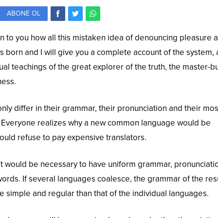
ABONE OL
in to you how all this mistaken idea of denouncing pleasure 
s born and I will give you a complete account of the system,
al teachings of the great explorer of the truth, the master-b
ness.
ly differ in their grammar, their pronunciation and their mos
Everyone realizes why a new common language would be
ould refuse to pay expensive translators.
, it would be necessary to have uniform grammar, pronunciati
ds. If several languages coalesce, the grammar of the res
 simple and regular than that of the individual languages.