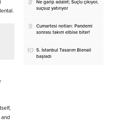
g
8
Ne garip adalet; Suçlu çıkıyor,
suçsuz yatırıyor
dental.
9
Cumartesi notları: Pandemi
sonrası takım elbise biter!
10
5. İstanbul Tasarım Bienali
başladı
r
self,
l and