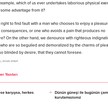
l example, which of us ever undertakes laborious physical exer
n some advantage from it?
right to find fault with a man who chooses to enjoy a pleasur
 consequences, or one who avoids a pain that produces no
ure? On the other hand, we denounce with righteous indignat
 who are so beguiled and demoralized by the charms of ple
o blinded by desire, that they cannot foresee.
ı
,
örnek etiket
er Yazıları
se karşıysa, herkes
Dünün güneşi ile bugünün çama
kurutamazsınız
17.10.2020 15:08