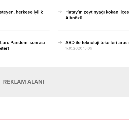
steyen, herkese iyilik
Hatay’ın zeytinyağı kokan ilçes
Altınözü
17.10.2020 15:06
tları: Pandemi sonrası
ABD ile teknoloji tekelleri aras
iter!
17.10.2020 15:06
REKLAM ALANI