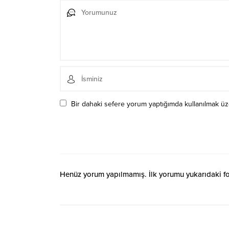
Bir dahaki sefere yorum yaptığımda kullanılmak üze
Henüz yorum yapılmamış. İlk yorumu yukarıdaki form