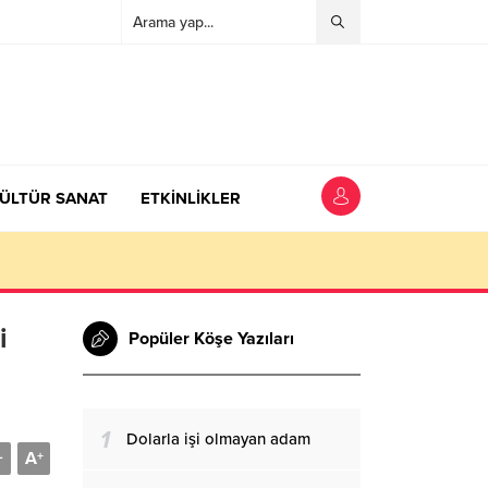
ÜLTÜR SANAT
ETKİNLİKLER
i
Popüler Köşe Yazıları
1
Dolarla işi olmayan adam
A
-
+