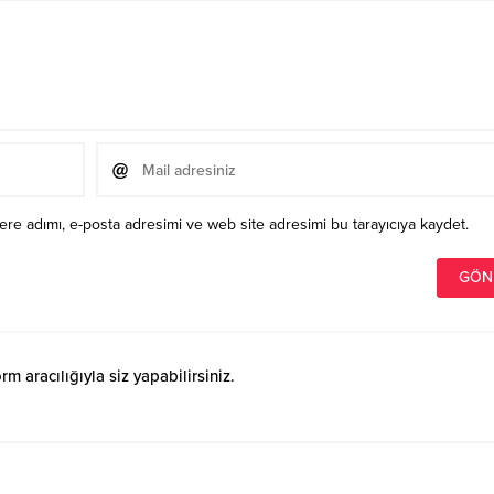
re adımı, e-posta adresimi ve web site adresimi bu tarayıcıya kaydet.
 aracılığıyla siz yapabilirsiniz.