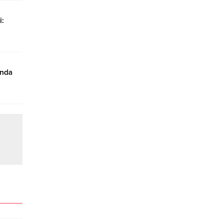
i:
ında