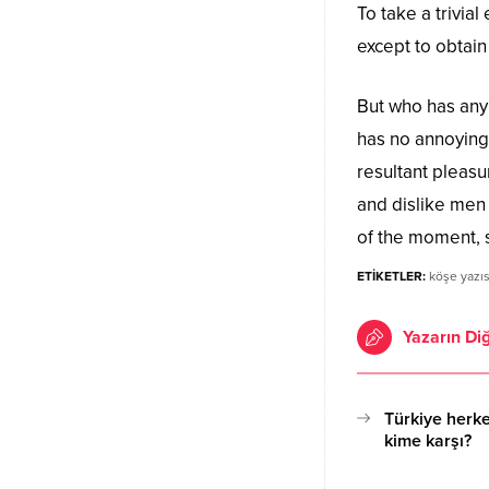
To take a trivia
except to obtai
But who has any 
has no annoying
resultant pleas
and dislike men
of the moment, s
ETİKETLER:
köşe yazıs
Yazarın Diğ
Türkiye herke
kime karşı?
17.10.2020 15:11