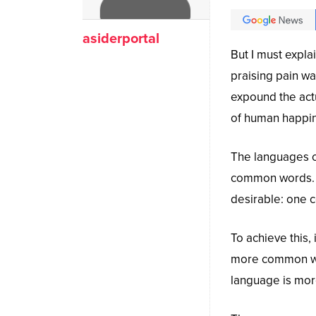
asiderportal
But I must expla
praising pain wa
expound the actu
of human happi
The languages on
common words. 
desirable: one c
To achieve this
more common wor
language is more