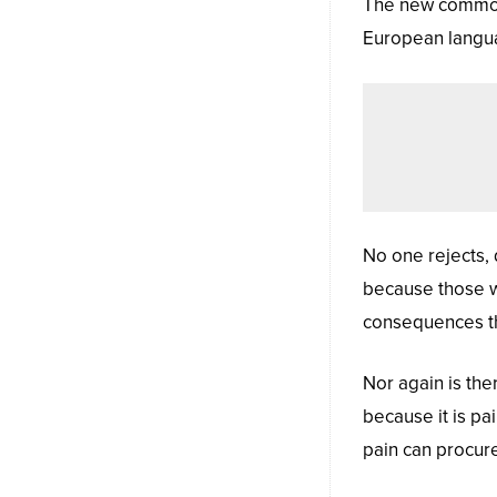
The new common 
European language
No one rejects, d
because those w
consequences th
Nor again is the
because it is pa
pain can procur